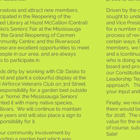
urselves and attract new members,
Driven by the 
icipated in the Reopening of the
sought to unde
d Library at Hazel McCallion (Central)
and Vice Pres
sko’s Seniors’ Fair at the Mississauga
for a number o
e; the Grand Reopening of Carmen
process of re
munity Centre; and the Riverwood
certain ways. 
se are excellent opportunities to meet
members, we ha
eople in our area, and are always
and a (continua
s to participate in.
who is doing w
board and pro
s dirty by working with Cllr Dasko to
our Constituti
d and plant a colourful display at the
Leadership Tea
irforce Veteran’s Club on 3rd Street.
approach. This
sponsibility for a garden bed outside
your input and
ur ‘home’, the Mississauga Seniors’
nted it with many native species,
Finally, we re
ltivars. We will continue to maintain
there would b
re years and will also place a sign to
for 2026. The 
onsibility for it.
value for the 
of course, sub
our community involvement by
Sale!
porting a garden bed which was