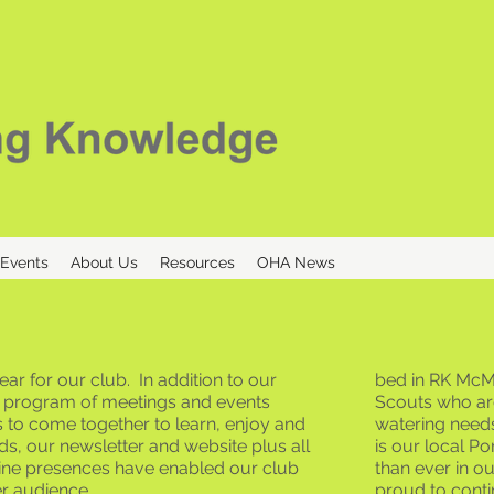
 Events
About Us
Resources
OHA News
ar for our club. In addition to our
bed in RK McMi
al program of meetings and events
Scouts who ar
 to come together to learn, enjoy and
watering need
s, our newsletter and website plus all
is our local P
line presences have enabled our club
than ever in o
er audience.
proud to conti