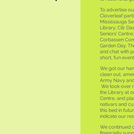
To advertise o
Cloverleaf part
Mississauga See
Library; Cllr Da
Seniors’ Centr
Corbassen Com
Garden Day. The
and chat with p
short, fun event
We got our hand
clean out, amen
Army Navy and A
We took over re
the Library at o
Centre, and pla
nativars and cu
this bed in futu
indicate our resp
We continued 
financially sup