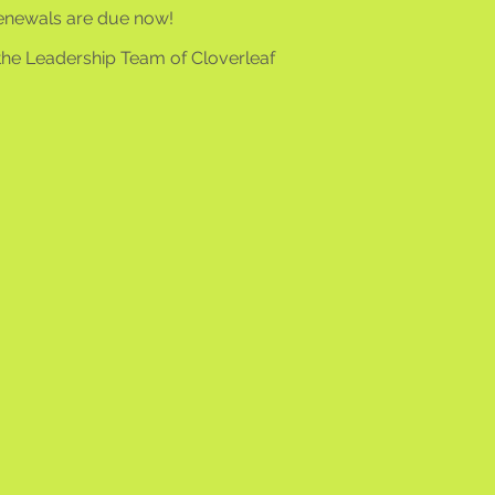
enewals are due now!
the Leadership Team of Cloverleaf