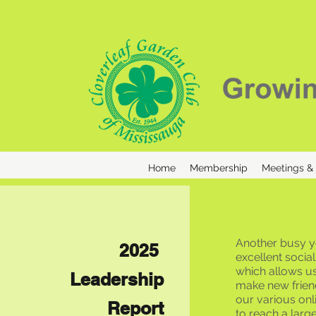
Home
Membership
Meetings &
Another busy ye
2025
excellent soci
which allows us
Leadership
make new friend
our various on
Report
to reach a larg