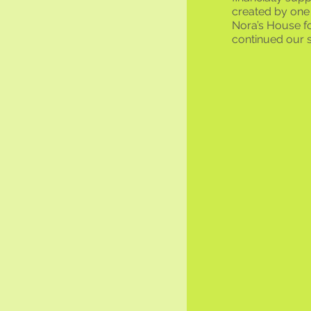
created by one 
Nora’s House fo
continued our s