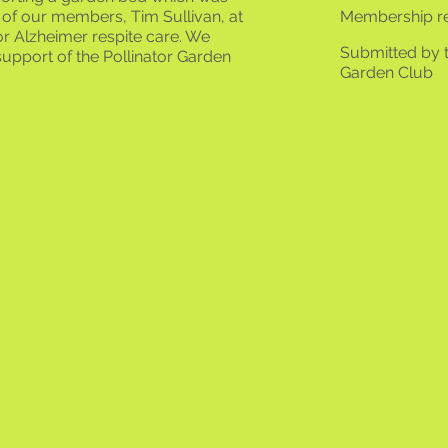
of our members, Tim Sullivan, at
Membership r
r Alzheimer respite care. We
Submitted by 
upport of the Pollinator Garden ​
Garden Club