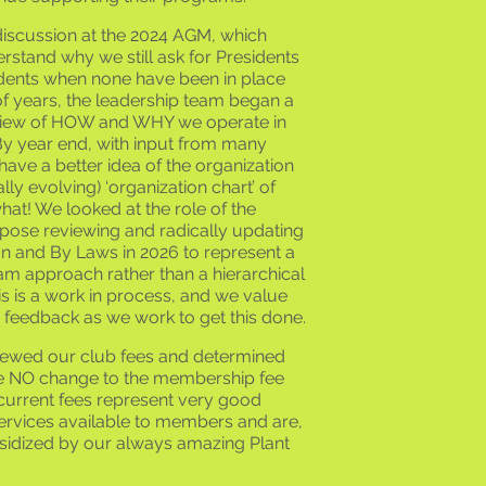
discussion at the 2024 AGM, which
rstand why we still ask for Presidents
idents when none have been in place
f years, the leadership team began a
view of HOW and WHY we operate in
By year end, with input from many
ve a better idea of the organization
lly evolving) ‘organization chart’ of
hat! We looked at the role of the
pose reviewing and radically updating
on and By Laws in 2026 to represent a
m approach rather than a hierarchical
 is a work in process, and we value
 feedback as we work to get this done.
viewed our club fees and determined
e NO change to the membership fee
current fees represent very good
services available to members and are,
sidized by our always amazing Plant