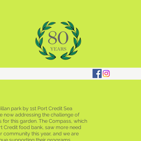
llan park by 1st Port Credit Sea
e now addressing the challenge of
s for this garden. The Compass, which
ort Credit food bank, saw more need
ur community this year, and we are
nue supporting their programs.